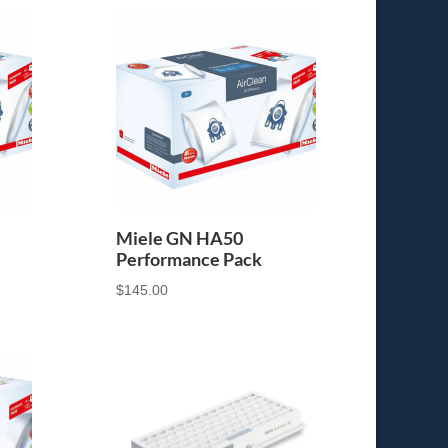
Miele GN HA50
Performance Pack
$
145.00