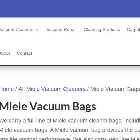
Vacuum Cleaners
Vacuum Repair
Cleaning Products
Carpet
About
Contact
Home
/
All Miele Vacuum Cleaners
/ Miele Vacuum Bags
Miele Vacuum Bags
We carry a full line of Miele vacuum cleaner bags, inclu
Miele vacuum bags. A Miele vacuum bag provides the be
provide optimal performance. We also carry genuine Miele