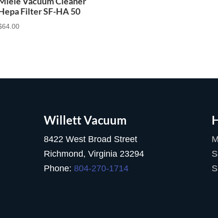
Miele Vacuum Cleaner
Hepa Filter SF-HA 50
$
64.00
Willett Vacuum
H
8422 West Broad Street
M
Richmond, Virginia 23294
S
Phone:
804-270-1714
S