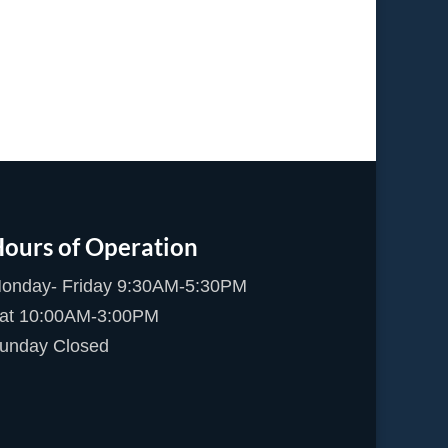
ours of Operation
onday- Friday 9:30AM-5:30PM
at 10:00AM-3:00PM
unday Closed