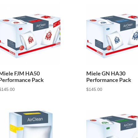
Miele FJM HA50
Miele GN HA30
Performance Pack
Performance Pack
$
145.00
$
145.00