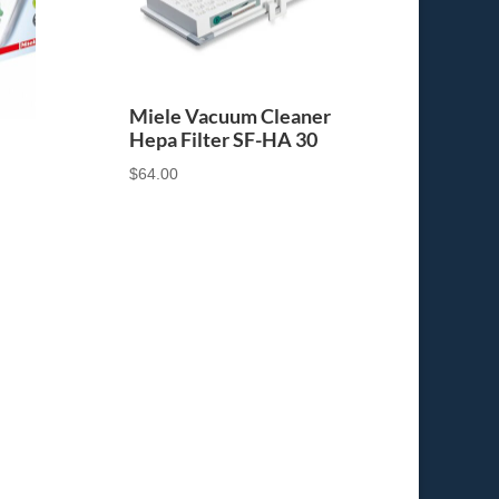
Miele Vacuum Cleaner
Hepa Filter SF-HA 30
$
64.00