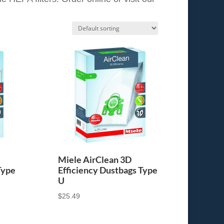
Miele AirClean 3D
Type
Efficiency Dustbags Type
U
$
25.49