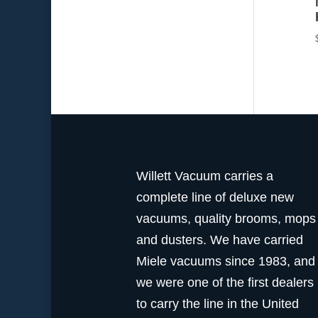
Willett Vacuum carries a
complete line of deluxe new
vacuums, quality brooms, mops
and dusters. We have carried
Miele vacuums since 1983, and
we were one of the first dealers
to carry the line in the United