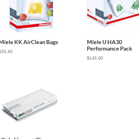
Miele KK AirClean Bags
Miele U HA30
Performance Pack
$
25.49
$
145.00