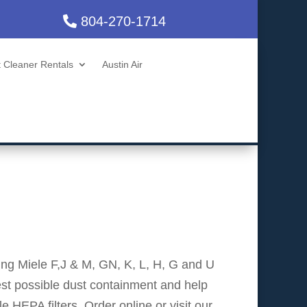
804-270-1714
 Cleaner Rentals
Austin Air
ding Miele F,J & M, GN, K, L, H, G and U
st possible dust containment and help
 HEPA filters. Order online or visit our