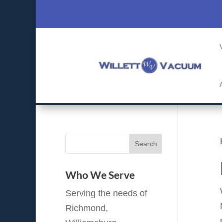
Who We Serve
Serving the needs of
Richmond,