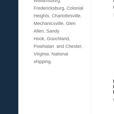
Williamsburg,
Fredericksburg, Colonial
Heights, Charlottesville,
Mechanicsville, Glen
Allen, Sandy
Hook, Goochland,
Powhatan and Chester,
Virginia. National
shipping.