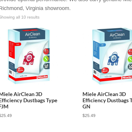
Richmond, Virginia showroom.
Showing all 10 results
Miele AirClean 3D
Miele AirClean 3D
Efficiency Dustbags Type
Efficiency Dustbags 
FJM
GN
$
25.49
$
25.49