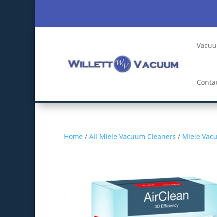
Vacuu
Conta
Home
/
All Miele Vacuum Cleaners
/
Miele Vac