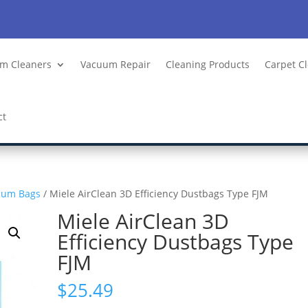
m Cleaners
Vacuum Repair
Cleaning Products
Carpet C
ct
uum Bags
/ Miele AirClean 3D Efficiency Dustbags Type FJM
Miele AirClean 3D
Efficiency Dustbags Type
FJM
$
25.49