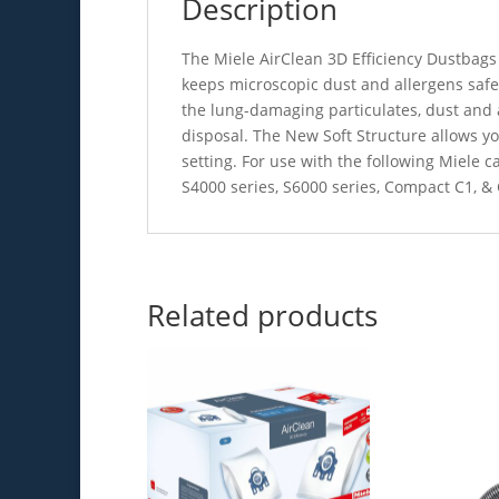
Description
The Miele AirClean 3D Efficiency Dustbags 
keeps microscopic dust and allergens safe
the lung-damaging particulates, dust and a
disposal. The New Soft Structure allows yo
setting. For use with the following Miele c
S4000 series, S6000 series, Compact C1, 
Related products