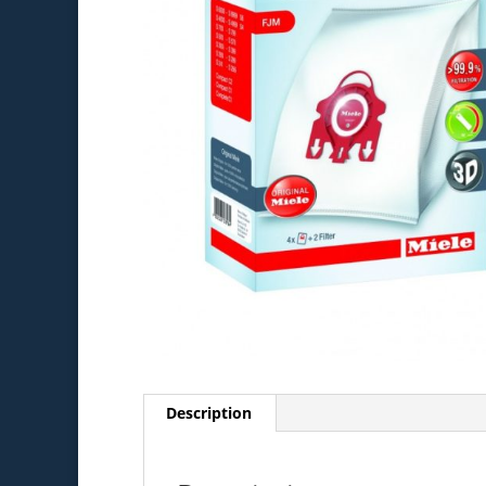
Description