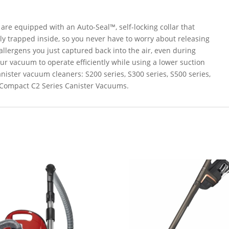
are equipped with an Auto-Seal™, self-locking collar that
ly trapped inside, so you never have to worry about releasing
llergens you just captured back into the air, even during
ur vacuum to operate efficiently while using a lower suction
anister vacuum cleaners: S200 series, S300 series, S500 series,
& Compact C2 Series Canister Vacuums.