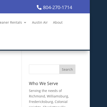
804-270-1714
leaner Rentals
Austin Air
About
Who We Serve
Serving the needs of
Richmond, Williamsburg,
Fredericksburg, Colonial