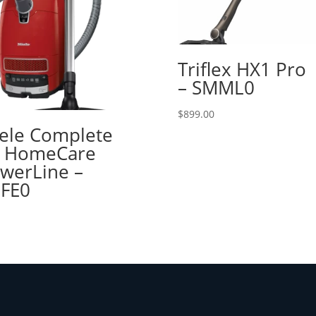
Triflex HX1 Pro
– SMML0
$
899.00
ele Complete
 HomeCare
werLine –
FE0