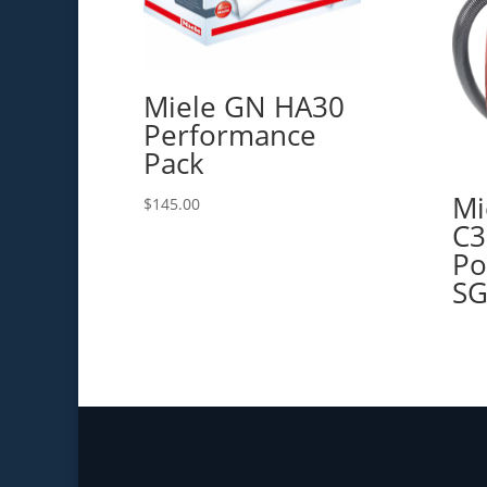
Miele GN HA30
Performance
Pack
Mi
$
145.00
C3
Po
SG