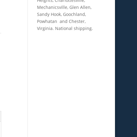
Heights, Charlottesville,
Mechanicsville, Glen Allen,
Sandy Hook, Goochland,
Powhatan and Chester,
Virginia. National shipping.