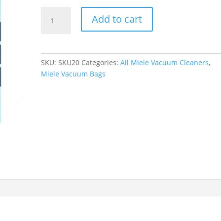
Miele
Add to cart
AirClean
3D
Efficiency
Dustbags
SKU:
SKU20
Categories:
All Miele Vacuum Cleaners
,
Type
Miele Vacuum Bags
FJM
quantity