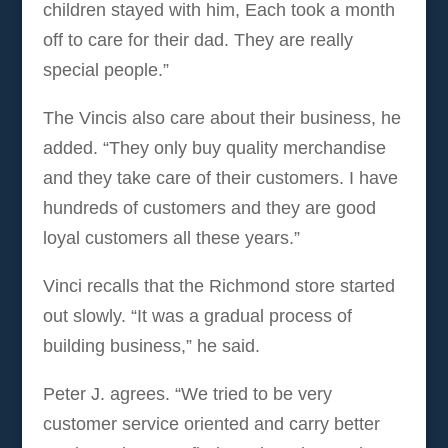
children stayed with him, Each took a month
off to care for their dad. They are really
special people.”
The Vincis also care about their business, he
added. “They only buy quality merchandise
and they take care of their customers. I have
hundreds of customers and they are good
loyal customers all these years.”
Vinci recalls that the Richmond store started
out slowly. “It was a gradual process of
building business,” he said.
Peter J. agrees. “We tried to be very
customer service oriented and carry better