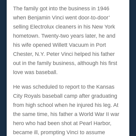
The family got into the business in 1946
when Benjamin Vinci went door-to-door’
selling Electrolux cleaners in his New York
hometown. Twenty-two years later, he and
his wife opened Willett Vacuum in Port
Chester, N.Y. Peter Vinci helped his father
out in the family business, although his first
love was baseball.
He was scheduled to report to the Kansas
City Royals baseball camp after graduating
from high school when he injured his leg. At
the same time, his father a World War II war
hero who had been shot at Pearl Harbor,
became ill, prompting Vinci to assume