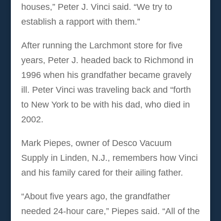
houses,” Peter J. Vinci said. “We try to
establish a rapport with them.”
After running the Larchmont store for five
years, Peter J. headed back to Richmond in
1996 when his grandfather became gravely
ill. Peter Vinci was traveling back and “forth
to New York to be with his dad, who died in
2002.
Mark Piepes, owner of Desco Vacuum
Supply in Linden, N.J., remembers how Vinci
and his family cared for their ailing father.
“About five years ago, the grandfather
needed 24-hour care,” Piepes said. “All of the