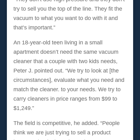
try to sell you the top of the line. They fit the
vacuum to what you want to do with it and
that’s important.”
An 18-year-old teen living in a small
apartment doesn’t need the same vacuum
cleaner that a couple with two kids needs,
Peter J. pointed out. “We try to look at [the
circumstances], evaluate what you need and
match the cleaner. to your needs. We try to
carry cleaners in price ranges from $99 to
$1,249.”
The field is competitive, he added. “People
think we are just trying to sell a product