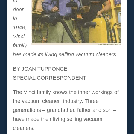
to-
door
in
1946,
Vinci
family
has made its living selling vacuum cleaners
BY JOAN TUPPONCE
SPECIAL CORRESPONDENT
The Vinci family knows the inner workings of
the vacuum cleaner· industry. Three
generations – grandfather, father and son –
have made their living selling vacuum
cleaners.