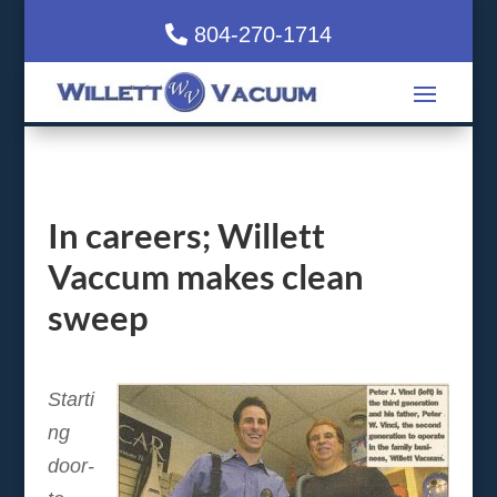
804-270-1714
In careers; Willett
Vaccum makes clean
sweep
Starti
ng
door-