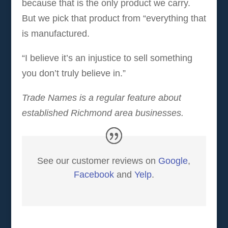
because that is the only product we carry.
But we pick that product from “everything that
is manufactured.
“I believe it’s an injustice to sell something
you don’t truly believe in.”
Trade Names is a regular feature about
established Richmond area businesses.
See our customer reviews on
Google
,
Facebook
and
Yelp
.