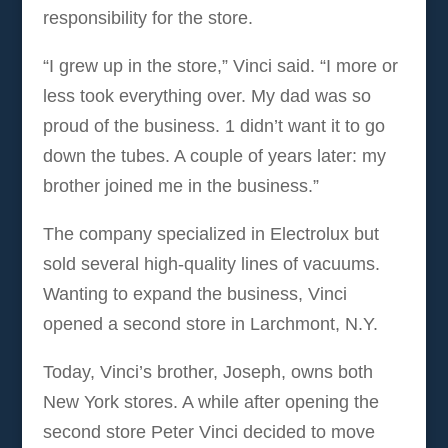
responsibility for the store.
“I grew up in the store,” Vinci said. “I more or
less took everything over. My dad was so
proud of the business. 1 didn’t want it to go
down the tubes. A couple of years later: my
brother joined me in the business.”
The company specialized in Electrolux but
sold several high-quality lines of vacuums.
Wanting to expand the business, Vinci
opened a second store in Larchmont, N.Y.
Today, Vinci’s brother, Joseph, owns both
New York stores. A while after opening the
second store Peter Vinci decided to move