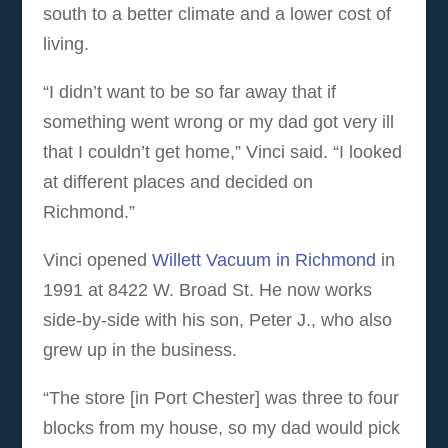
south to a better climate and a lower cost of
living.
“I didn’t want to be so far away that if
something went wrong or my dad got very ill
that I couldn’t get home,” Vinci said. “I looked
at different places and decided on
Richmond.”
Vinci opened
Willett Vacuum in Richmond
in
1991 at 8422 W. Broad St. He now works
side-by-side with his son, Peter J., who also
grew up in the business.
“The store [in Port Chester] was three to four
blocks from my house, so my dad would pick