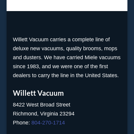
Willett Vacuum carries a complete line of
deluxe new vacuums, quality brooms, mops
and dusters. We have carried Miele vacuums
since 1983, and we were one of the first
dealers to carry the line in the United States.
Willett Vacuum
8422 West Broad Street
Richmond, Virginia 23294
Phone:
804-270-1714