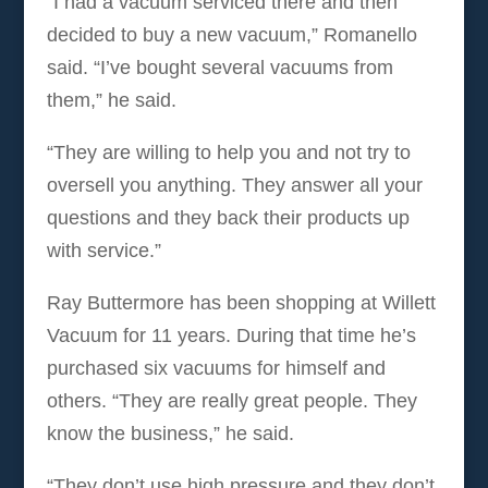
“I had a vacuum serviced there and then
decided to buy a new vacuum,” Romanello
said. “I’ve bought several vacuums from
them,” he said.
“They are willing to help you and not try to
oversell you anything. They answer all your
questions and they back their products up
with service.”
Ray Buttermore has been shopping at Willett
Vacuum for 11 years. During that time he’s
purchased six vacuums for himself and
others. “They are really great people. They
know the business,” he said.
“They don’t use high pressure and they don’t