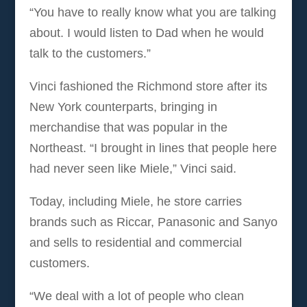
“You have to really know what you are talking
about. I would listen to Dad when he would
talk to the customers.”
Vinci fashioned the Richmond store after its
New York counterparts, bringing in
merchandise that was popular in the
Northeast. “I brought in lines that people here
had never seen like Miele,” Vinci said.
Today, including Miele, he store carries
brands such as Riccar, Panasonic and Sanyo
and sells to residential and commercial
customers.
“We deal with a lot of people who clean