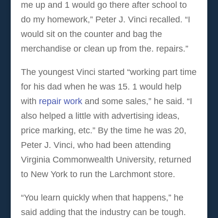
me up and 1 would go there after school to
do my homework,” Peter J. Vinci recalled. “I
would sit on the counter and bag the
merchandise or clean up from the. repairs.”
The youngest Vinci started “working part time
for his dad when he was 15. 1 would help
with
repair work
and some sales,” he said. “I
also helped a little with advertising ideas,
price marking, etc.” By the time he was 20,
Peter J. Vinci, who had been attending
Virginia Commonwealth University, returned
to New York to run the Larchmont store.
“You learn quickly when that happens,” he
said adding that the industry can be tough.