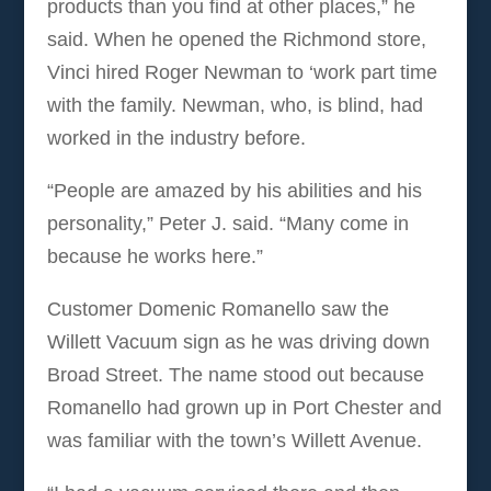
products than you find at other places,” he
said. When he opened the Richmond store,
Vinci hired Roger Newman to ‘work part time
with the family. Newman, who, is blind, had
worked in the industry before.
“People are amazed by his abilities and his
personality,” Peter J. said. “Many come in
because he works here.”
Customer Domenic Romanello saw the
Willett Vacuum sign as he was driving down
Broad Street. The name stood out because
Romanello had grown up in Port Chester and
was familiar with the town’s Willett Avenue.