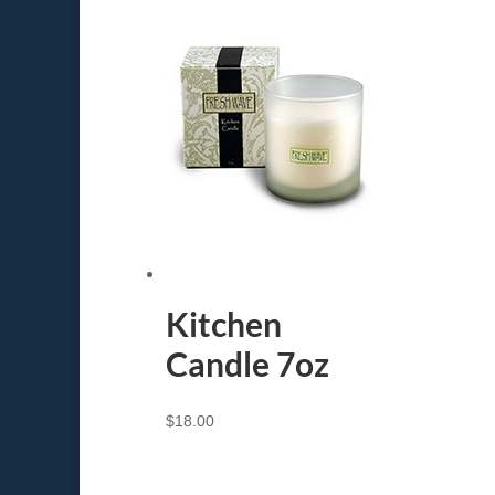
Kitchen
Candle 7oz
$
18.00