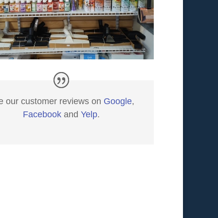
e our customer reviews on
Google
,
Facebook
and
Yelp
.