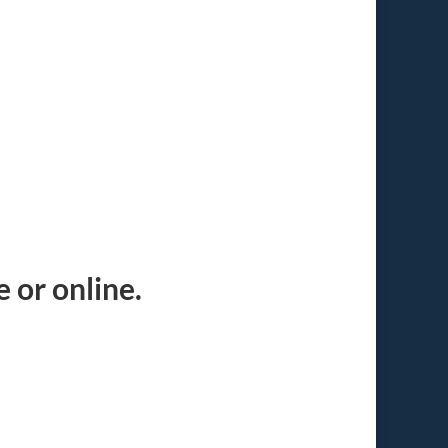
 or online.