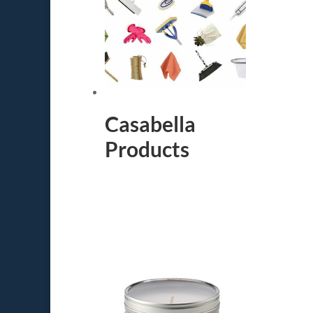
Casabella
Products