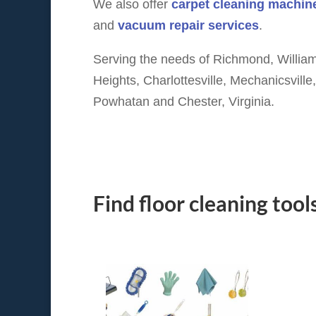
We also offer
carpet cleaning machine
and
vacuum repair services
.
Serving the needs of Richmond, William
Heights, Charlottesville, Mechanicsvill
Powhatan and Chester, Virginia.
Find floor cleaning tool