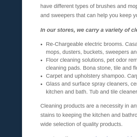
have different types of brushes and mo
and sweepers that can help you keep yo
In our stores, we carry a variety of c
Re-Chargeable electric brooms. Casa
mops, dusters, buckets, sweepers a
Floor cleaning solutions, pet odor re
cleaning pads. Bona stone, tile and fl
Carpet and upholstery shampoo. Car
Glass and surface spray cleaners, cer
kitchen and bath. Tub and tile cleaner
Cleaning products are a necessity in a
stains to keeping the kitchen and bathr
wide selection of quality products.