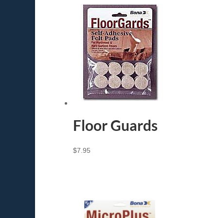
Floor Guards
$
7.95