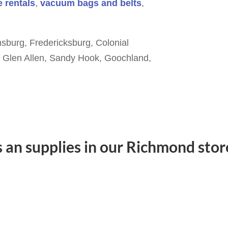
 rentals
,
vacuum bags and belts
,
sburg, Fredericksburg, Colonial
e, Glen Allen, Sandy Hook, Goochland,
s an supplies in our Richmond store