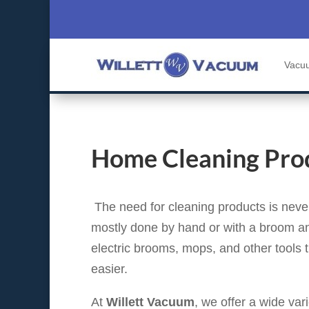
Vacu
Home Cleaning Pro
The need for cleaning products is never
mostly done by hand or with a broom a
electric brooms, mops, and other tools
easier.
At
Willett Vacuum
, we offer a wide var