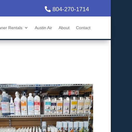
804-270-1714
aner Rentals
Austin Air
About
Contact