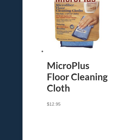
MicroPlus
Floor Cleaning
Cloth
$
12.95