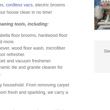
ps,
cordless vacs
, electric brooms
ur house clean in no time!
leaning tools, including:
bella floor brooms, hardwood floor
nd more.
mover, wood floor wash, microfiber
Se
oor refresher.
pet and vacuum freshener.
amic tile and granite cleaner for
.
ny household. From removing carpet
oom fresh and sparkling, we carry a