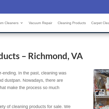
um Cleaners
Vacuum Repair
Cleaning Products
Carpet Cle
ducts – Richmond, VA
-ending. In the past, cleaning was
nd dustpan. Nowadays, there are
 that make the process so much
iety of cleaning products for sale. We