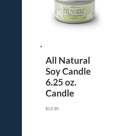
All Natural
Soy Candle
6.25 oz.
Candle
$
13.95