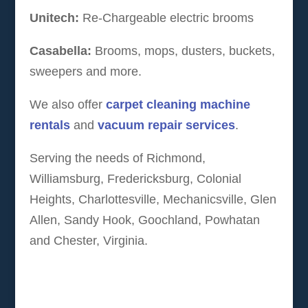
Unitech:
Re-Chargeable electric brooms
Casabella:
Brooms, mops, dusters, buckets,
sweepers and more.
We also offer
carpet cleaning machine
rentals
and
vacuum repair services
.
Serving the needs of Richmond,
Williamsburg, Fredericksburg, Colonial
Heights, Charlottesville, Mechanicsville, Glen
Allen, Sandy Hook, Goochland, Powhatan
and Chester, Virginia.