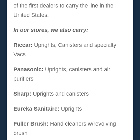
of the first dealers to carry the line in the
United States.
In our stores, we also carry:
Riccar:
Uprights, Canisters and specialty
Vacs
Panasonic:
Uprights, canisters and air
purifiers
Sharp:
Uprights and canisters
Eureka Sanitaire:
Uprights
Fuller Brush:
Hand cleaners w/revolving
brush