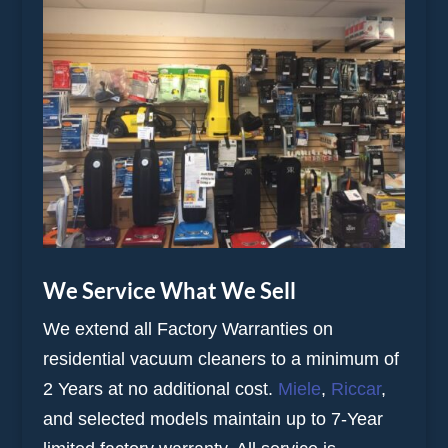
We Service What We Sell
We extend all Factory Warranties on
residential vacuum cleaners to a minimum of
2 Years at no additional cost.
Miele
,
Riccar
,
and selected models maintain up to 7-Year