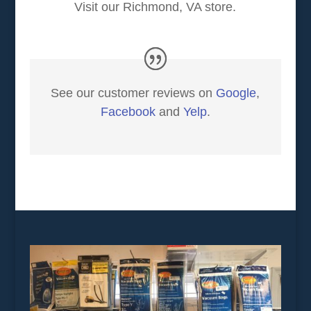
Visit our Richmond, VA store.
See our customer reviews on
Google
,
Facebook
and
Yelp
.