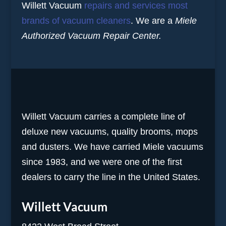
Willett Vacuum
repairs and services most
brands of vacuum cleaners
. We are a
Miele
Authorized Vacuum Repair Center.
Willett Vacuum carries a complete line of
deluxe new vacuums, quality brooms, mops
and dusters. We have carried Miele vacuums
since 1983, and we were one of the first
dealers to carry the line in the United States.
Willett Vacuum