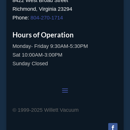
8422 West Broad Street
Richmond, Virginia 23294
Phone:
804-270-1714
Hours of Operation
Monday- Friday 9:30AM-5:30PM
Sat 10:00AM-3:00PM
Sunday Closed
© 1999-2025 Willett Vacuum