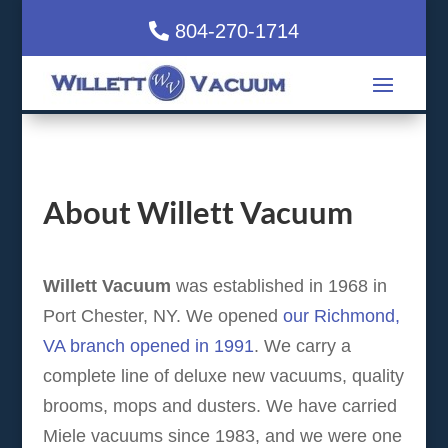
804-270-1714
About Willett Vacuum
Willett Vacuum
was established in 1968 in
Port Chester, NY. We opened
our Richmond,
VA branch opened in 1991
. We carry a
complete line of deluxe new vacuums, quality
brooms, mops and dusters. We have carried
Miele vacuums since 1983, and we were one