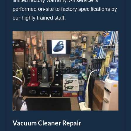
limited factory warranty. All service is
performed on-site to factory specifications by
our highly trained staff.
Vacuum Cleaner Repair