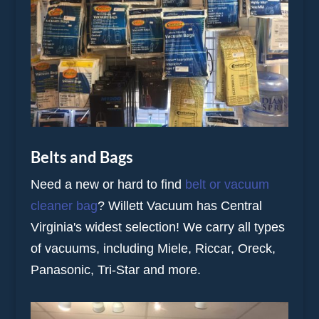
Belts and Bags
Need a new or hard to find
belt or vacuum
cleaner bag
? Willett Vacuum has Central
Virginia's widest selection! We carry all types
of vacuums, including Miele, Riccar, Oreck,
Panasonic, Tri-Star and more.