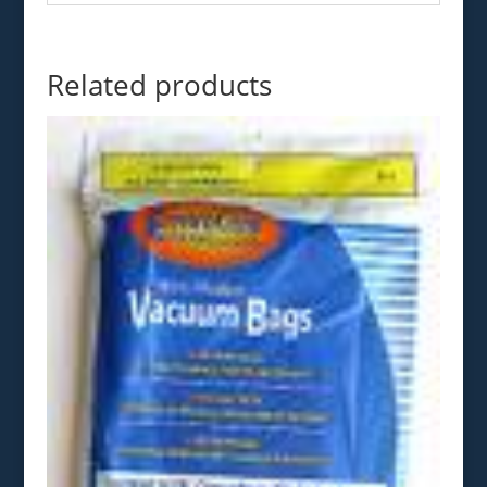
Related products