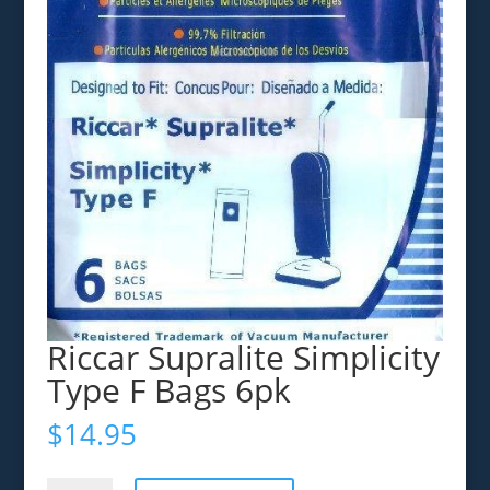
Riccar Supralite Simplicity
Type F Bags 6pk
$
14.95
Riccar