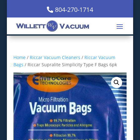
804-270-1714
Home
/
Riccar Vacuum Cleaners
/
Riccar Vacuum
Bags
/ Riccar Supralite Simplicity Type F Bags 6pk