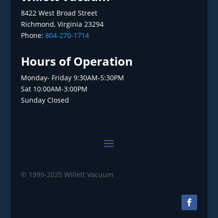
8422 West Broad Street
Richmond, Virginia 23294
Phone:
804-270-1714
Hours of Operation
Monday- Friday 9:30AM-5:30PM
Sat 10:00AM-3:00PM
Sunday Closed
© 1999-2025 Willett Vacuum