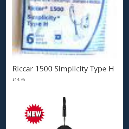
Riccar 1500 Simplicity Type H
$
14.95