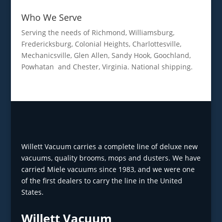
Who We Serve
Serving the needs of Richmond, Williamsburg,
Fredericksburg, Colonial Heights, Charlottesville,
Mechanicsville, Glen Allen, Sandy Hook, Goochland,
Powhatan and Chester, Virginia. National shipping.
Willett Vacuum carries a complete line of deluxe new
vacuums, quality brooms, mops and dusters. We have
carried Miele vacuums since 1983, and we were one
of the first dealers to carry the line in the United
States.
Willett Vacuum