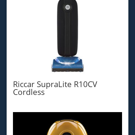
Riccar SupraLite R10CV
Cordless