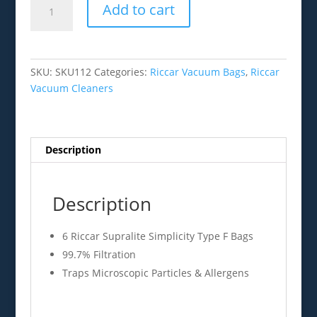
Add to cart
Supralite
Simplicity
Type
F
SKU:
SKU112
Categories:
Riccar Vacuum Bags
,
Riccar
Bags
Vacuum Cleaners
6pk
quantity
Description
Description
6 Riccar Supralite Simplicity Type F Bags
99.7% Filtration
Traps Microscopic Particles & Allergens