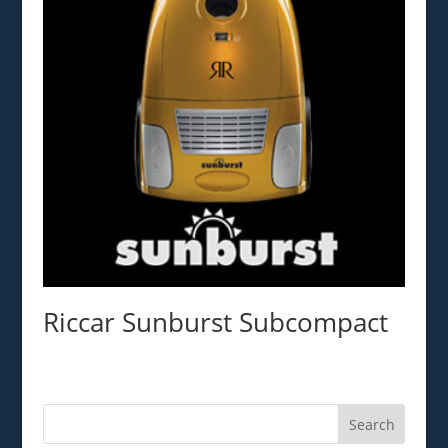
Riccar Sunburst Subcompact