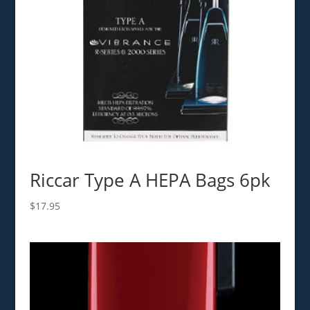
Riccar Type A HEPA Bags 6pk
$
17.95