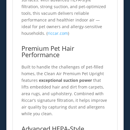
filtration, strong suction, and pet‑optimized
tools, this vacuum delivers reliable
performance and healthier indoor air —
ideal for pet owners and allergy‑sensitive
households. (
riccar.com
)
Premium Pet Hair
Performance
Built to handle the challenges of pet‑filled
homes, the Clean Air Premium Pet Upright
features
exceptional suction power
that
lifts embedded hair and dirt from carpets,
area rugs, and upholstery. Combined with
Riccar’s signature filtration, it helps improve
air quality by capturing dust and allergens
while you clean.
Advanced HEPA‑Style