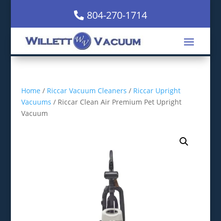
804-270-1714
Home
/
Riccar Vacuum Cleaners
/
Riccar Upright
Vacuums
/ Riccar Clean Air Premium Pet Upright
Vacuum