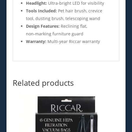
Headlight:
Ultra‑bright LED for visibility
Tools Included:
Pet hair brush, crevice
tool, dusting brush, telescoping wand
Design Features:
Reclining flat,
non‑marking furniture guard
Warranty:
Multi‑year Riccar warranty
Related products