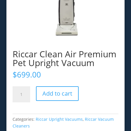
Riccar Clean Air Premium
Pet Upright Vacuum
$
699.00
Riccar
Add to cart
Clean
Air
Premium
Pet
Categories:
Riccar Upright Vacuums
,
Riccar Vacuum
Upright
Cleaners
Vacuum