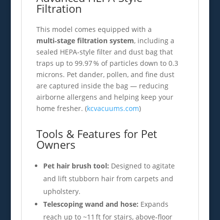
Filtration
This model comes equipped with a
multi‑stage filtration system
, including a
sealed HEPA‑style filter and dust bag that
traps up to 99.97 % of particles down to 0.3
microns. Pet dander, pollen, and fine dust
are captured inside the bag — reducing
airborne allergens and helping keep your
home fresher. (
kcvacuums.com
)
Tools & Features for Pet
Owners
Pet hair brush tool:
Designed to agitate
and lift stubborn hair from carpets and
upholstery.
Telescoping wand and hose:
Expands
reach up to ~11 ft for stairs, above‑floor