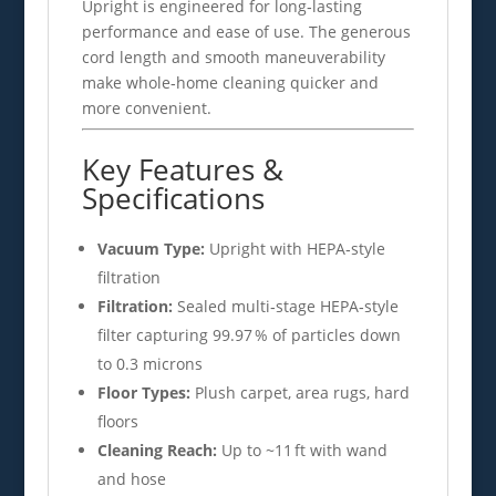
Upright is engineered for long‑lasting
performance and ease of use. The generous
cord length and smooth maneuverability
make whole‑home cleaning quicker and
more convenient.
Key Features &
Specifications
Vacuum Type:
Upright with HEPA‑style
filtration
Filtration:
Sealed multi‑stage HEPA‑style
filter capturing 99.97 % of particles down
to 0.3 microns
Floor Types:
Plush carpet, area rugs, hard
floors
Cleaning Reach:
Up to ~11 ft with wand
and hose