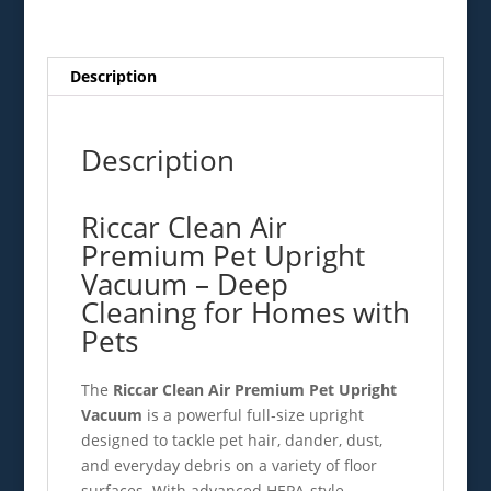
quantity
Description
Description
Riccar Clean Air
Premium Pet Upright
Vacuum – Deep
Cleaning for Homes with
Pets
The
Riccar Clean Air Premium Pet Upright
Vacuum
is a powerful full‑size upright
designed to tackle pet hair, dander, dust,
and everyday debris on a variety of floor
surfaces. With advanced HEPA‑style