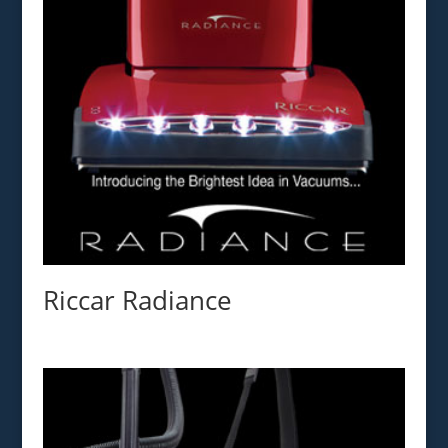
Riccar Radiance