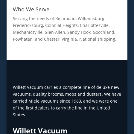
Who We Serve
Serving the needs of Richmond, Williamsburg,
Fredericksburg, Colonial Heights, Charlottesville,
Mechanicsville, Glen Allen, Sandy Hook, Goochland,
Powhatan and Chester, Virginia. National shipping.
Willett Vacuum carries a complete line of deluxe new
vacuums, quality brooms, mops and dusters. We have
carried Miele vacuums since 1983, and we were one
of the first dealers to carry the line in the United
States.
Willett Vacuum