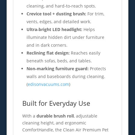
cleaning, and hard‑to‑reach spots.
Crevice tool + dusting brush:
For trim,
vents, edges, and detailed work.
Ultra‑bright LED headlight:
Helps
illuminate hidden dirt under furniture
and in dark corners.
Reclining flat design:
Reaches easily
beneath sofas, beds, and tables.
Non‑marking furniture guard:
Protects
walls and baseboards during cleaning.
(
edisonvacuums.com
)
Built for Everyday Use
With a
durable brush roll
, adjustable
cleaning height, and ergonomic
ComfortHandle, the Clean Air Premium Pet