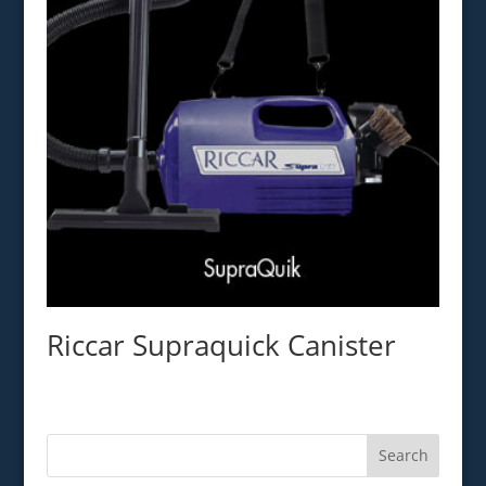
Riccar Supraquick Canister