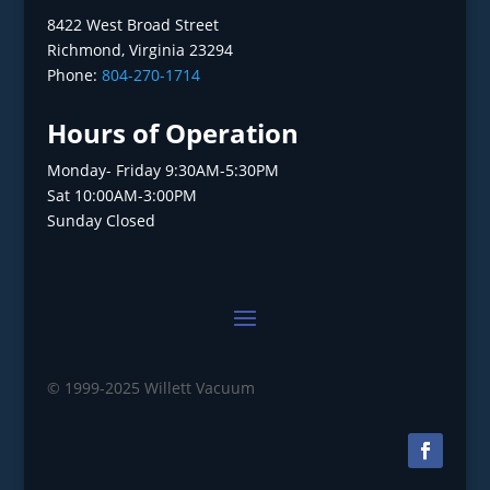
8422 West Broad Street
Richmond, Virginia 23294
Phone:
804-270-1714
Hours of Operation
Monday- Friday 9:30AM-5:30PM
Sat 10:00AM-3:00PM
Sunday Closed
© 1999-2025 Willett Vacuum