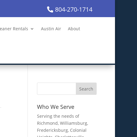
804-270-1714
leaner Rentals
Austin Air
About
Who We Serve
Serving the needs of
Richmond, Williamsburg,
Fredericksburg, Colonial