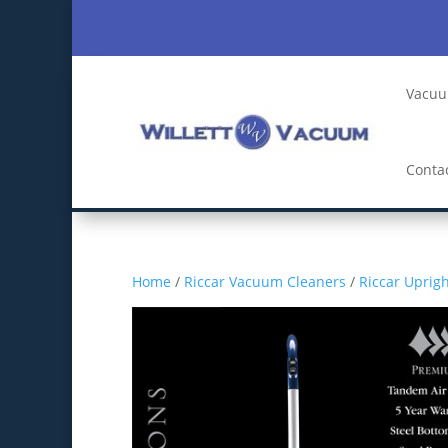
Vacuu
Conta
Home
/
Riccar Vacuum Cleaners
/
Riccar Uprig