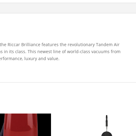
 the Riccar Brilliance features the revolutionary Tandem Air
 in its class. This newest line of world-class vacuums from
erformance, luxury and value.