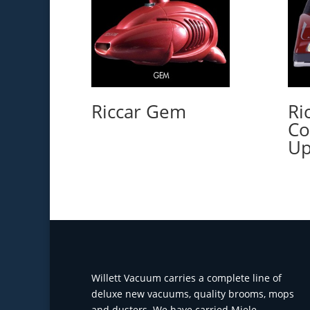
Riccar Gem
Ri
Co
Up
Willett Vacuum carries a complete line of
deluxe new vacuums, quality brooms, mops
and dusters. We have carried Miele