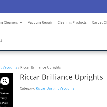
m Cleaners
Vacuum Repair
Cleaning Products
Carpet C
ct
ht Vacuums
/ Riccar Brilliance Uprights
Riccar Brilliance Uprights
Category:
Riccar Upright Vacuums