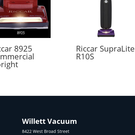
ccar 8925
Riccar SupraLite
mmercial
R10S
right
Willett Vacuum
8422 West Broad Street