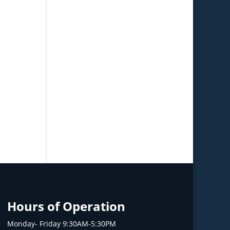
Hours of Operation
Monday- Friday 9:30AM-5:30PM