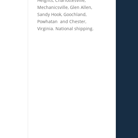
Heights, Charlottesville,
Mechanicsville, Glen Allen,
Sandy Hook, Goochland,
Powhatan and Chester,
Virginia. National shipping.