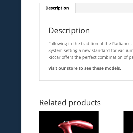
Description
Description
Following in the tradition of the Radiance,
System setting a new standard for vacuums
Riccar offers the perfect combination of p
Visit our store to see these models.
Related products