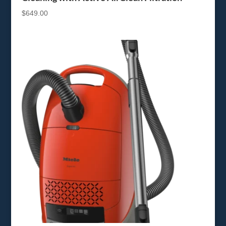
$
649.00