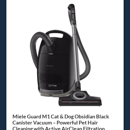
Miele Guard M1 Cat & Dog Obsidian Black
Canister Vacuum – Powerful Pet Hair
Cleaning with Active AirClean Filtration