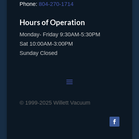
Phone:
804-270-1714
Hours of Operation
Monday- Friday 9:30AM-5:30PM
Sat 10:00AM-3:00PM
Sunday Closed
© 1999-2025 Willett Vacuum