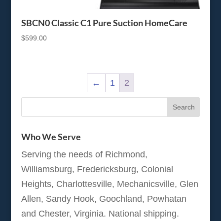
SBCN0 Classic C1 Pure Suction HomeCare
$
599.00
←
1
2
Who We Serve
Serving the needs of Richmond,
Williamsburg, Fredericksburg, Colonial
Heights, Charlottesville, Mechanicsville, Glen
Allen, Sandy Hook, Goochland, Powhatan
and Chester, Virginia. National shipping.