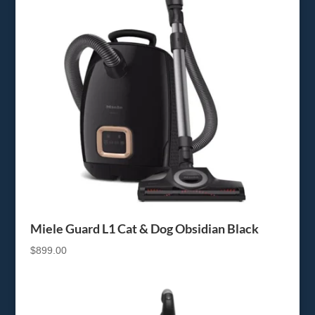
Miele Guard L1 Cat & Dog Obsidian Black
$
899.00