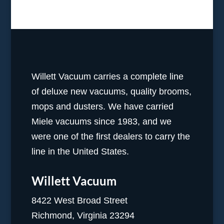
Willett Vacuum carries a complete line
of deluxe new vacuums, quality brooms,
mops and dusters. We have carried
Miele vacuums since 1983, and we
were one of the first dealers to carry the
line in the United States.
Willett Vacuum
8422 West Broad Street
Richmond, Virginia 23294