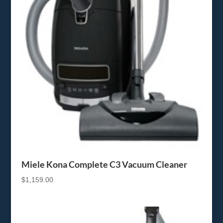
Miele Kona Complete C3 Vacuum Cleaner
$
1,159.00