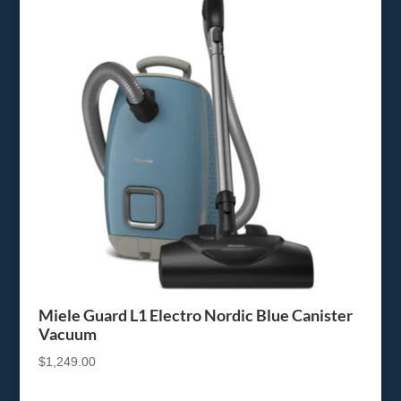
Miele Guard L1 Electro Nordic Blue Canister
Vacuum
$
1,249.00