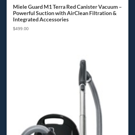
Miele Guard M1 Terra Red Canister Vacuum –
Powerful Suction with AirClean Filtration &
Integrated Accessories
$
499.00