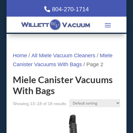
804-270-1714
Home
/
All Miele Vacuum Cleaners
/
Miele
Canister Vacuums With Bags
/ Page 2
Miele Canister Vacuums
With Bags
Showing 13–18 of 18 results